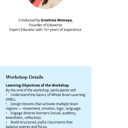
Conducted by
Greshma Momaya,
Founder of Eduverse
Expert Educator with 15+ years of experience
Workshop Details
Learning Objectives of the Workshop
By the end of the workshop, participants will:​
• Understand the basics of Whole Brain Learning
(WBL).
• Design lessons that activate multiple brain
regions — movement, emotion, logic, language.
• Engage diverse learners (visual, auditory,
kinesthetic, reflective).
• Build structured, joyful classrooms that
balance energy and focus.