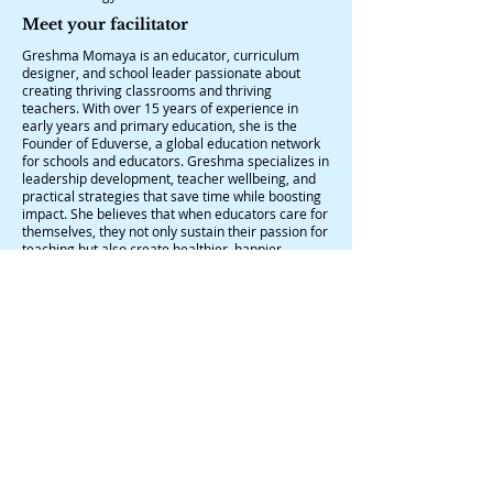
Meet your facilitator
Greshma Momaya is an educator, curriculum
designer, and school leader passionate about
creating thriving classrooms and thriving
teachers. With over 15 years of experience in
early years and primary education, she is the
Founder of Eduverse, a global education network
for schools and educators. Greshma specializes in
leadership development, teacher wellbeing, and
practical strategies that save time while boosting
impact. She believes that when educators care for
themselves, they not only sustain their passion for
teaching but also create healthier, happier
learning spaces for students.
Terms and conditions:
The participants are expected to join the
workshops 10 minutes early.
Participation will not be granted to late joiners.
Participants are requested to bring pens, diary,
and any kind of colours and A4 sheets to the
workshop.
Certificates will be provided to participants who
attend the entire duration of the session.