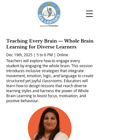
Teaching Every Brain — Whole Brain
Learning for Diverse Learners
Dec 19th, 2025 | 5 to 6 PM | Online
Teachers will explore how to engage every
student by engaging the whole brain. This session
introduces inclusive strategies that integrate
movement, emotion, logic, and language to create
structured yet joyful classrooms. Educators will
learn how to design lessons that reach diverse
learning styles and harness the power of Whole
Brain Learning to boost focus, motivation, and
positive behaviour.